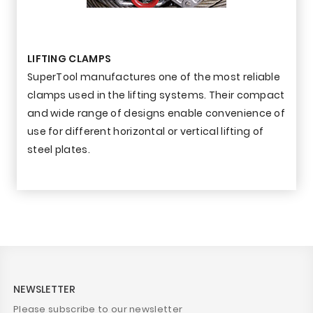
LIFTING CLAMPS
SuperTool manufactures one of the most reliable
clamps used in the lifting systems. Their compact
and wide range of designs enable convenience of
use for different horizontal or vertical lifting of
steel plates.
NEWSLETTER
Please subscribe to our newsletter