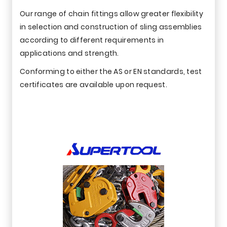
Our range of chain fittings allow greater flexibility
in selection and construction of sling assemblies
according to different requirements in
applications and strength.
Conforming to either the AS or EN standards, test
certificates are available upon request.