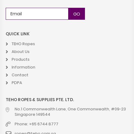
QUICK LINK
TEHO Ropes
About Us
Products
Information
Contact
PDPA
TEHO ROPES & SUPPLIES PTE. LTD.
No.1 Commonwealth Lane, One Commonwealth, #09-23
Singapore 149544
Phone: +65 6744 8777
ropes@teho.com.sg