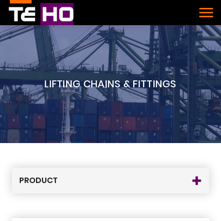
LIFTING CHAINS & FITTINGS
PRODUCT