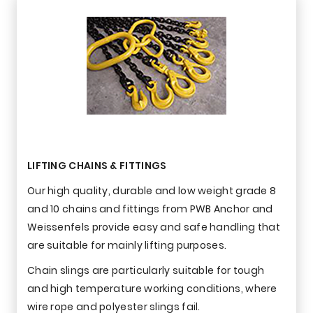
LIFTING CHAINS & FITTINGS
Our high quality, durable and low weight grade 8
and 10 chains and fittings from PWB Anchor and
Weissenfels provide easy and safe handling that
are suitable for mainly lifting purposes.
Chain slings are particularly suitable for tough
and high temperature working conditions, where
wire rope and polyester slings fail.