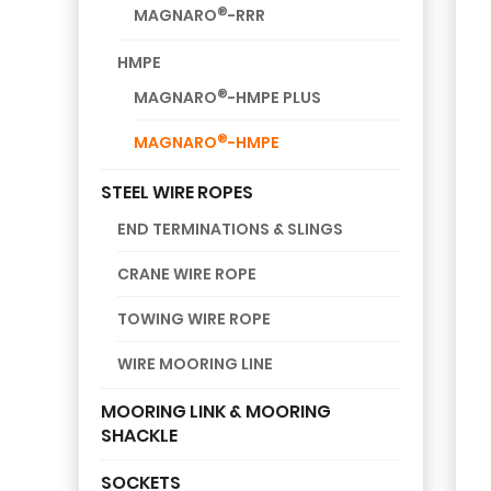
®
MAGNARO
-RRR
HMPE
®
MAGNARO
-HMPE PLUS
®
MAGNARO
-HMPE
STEEL WIRE ROPES
END TERMINATIONS & SLINGS
CRANE WIRE ROPE
TOWING WIRE ROPE
WIRE MOORING LINE
MOORING LINK & MOORING
SHACKLE
SOCKETS