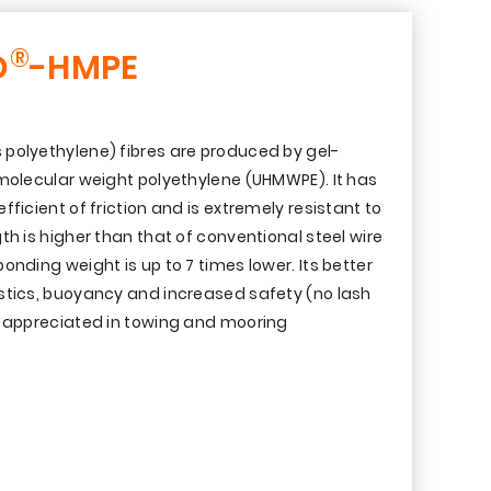
®
O
-HMPE
polyethylene) fibres are produced by gel-
 molecular weight polyethylene (UHMWPE). It has
ficient of friction and is extremely resistant to
th is higher than that of conventional steel wire
onding weight is up to 7 times lower. Its better
stics, buoyancy and increased safety (no lash
y appreciated in towing and mooring