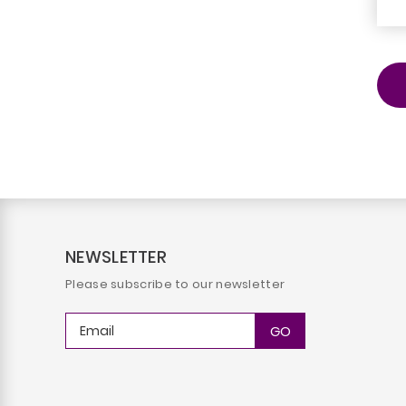
NEWSLETTER
Please subscribe to our newsletter