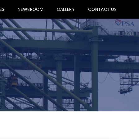
ES
NEWSROOM
GALLERY
CONTACT US