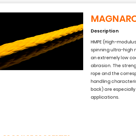
MAGNAR
Description
HMPE (High-modulus 
spinning ultra-high
an extremely low coef
abrasion. The streng
rope and the corresp
handling characteri
back) are especiall
applications.