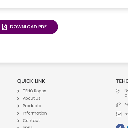
DOWNLOAD PDF
QUICK LINK
TEHO
N
TEHO Ropes
C
About Us
P
Products
Information
r
Contact