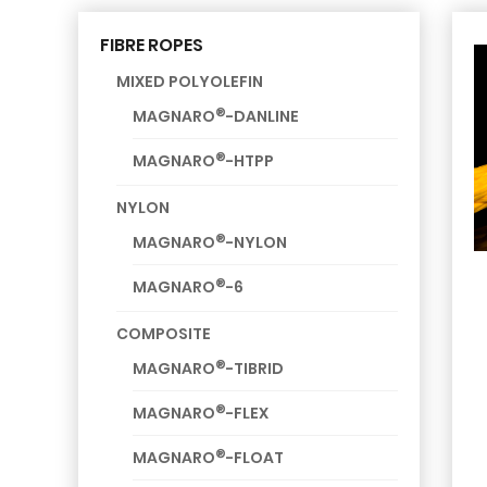
FIBRE ROPES
MIXED POLYOLEFIN
®
MAGNARO
-DANLINE
®
MAGNARO
-HTPP
NYLON
®
MAGNARO
-NYLON
®
MAGNARO
-6
COMPOSITE
®
MAGNARO
-TIBRID
®
MAGNARO
-FLEX
®
MAGNARO
-FLOAT