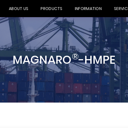
ABOUT US
PRODUCTS
INFORMATION
SERVIC
®
MAGNARO
-HMPE