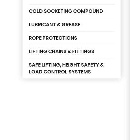
COLD SOCKETING COMPOUND
LUBRICANT & GREASE
ROPE PROTECTIONS
LIFTING CHAINS & FITTINGS
SAFE LIFTING, HEIGHT SAFETY &
LOAD CONTROL SYSTEMS