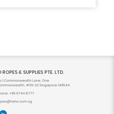
 ROPES & SUPPLIES PTE. LTD.
o.1 Commonwealth Lane, One
ommonwealth, #09-23 Singapore 149544
hone: +65 6744 8777
opes@teho.com.sg