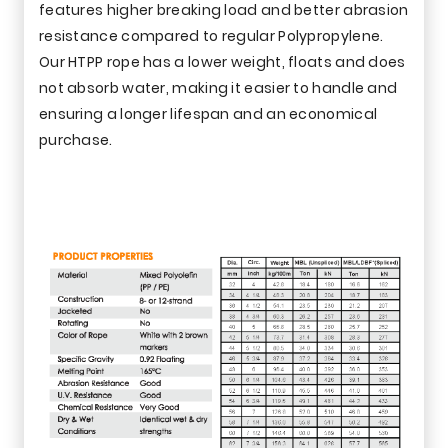
features higher breaking load and better abrasion
resistance compared to regular Polypropylene.
Our HTPP rope has a lower weight, floats and does
not absorb water, making it easier to handle and
ensuring a longer lifespan and an economical
purchase.