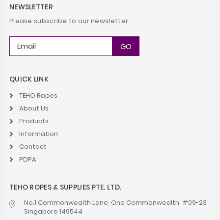
NEWSLETTER
Please subscribe to our newsletter
QUICK LINK
TEHO Ropes
About Us
Products
Information
Contact
PDPA
TEHO ROPES & SUPPLIES PTE. LTD.
No.1 Commonwealth Lane, One Commonwealth, #09-23
Singapore 149544