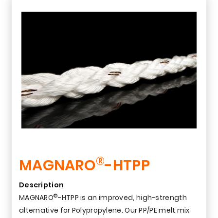
®
MAGNARO
-HTPP
Description
®
MAGNARO
-HTPP is an improved, high-strength
alternative for Polypropylene. Our PP/PE melt mix