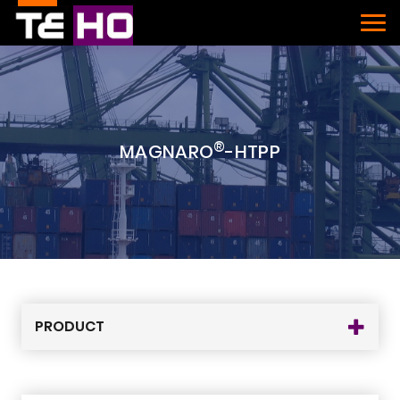
®
MAGNARO
-HTPP
PRODUCT