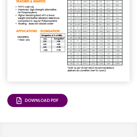
DOWNLOAD PDF