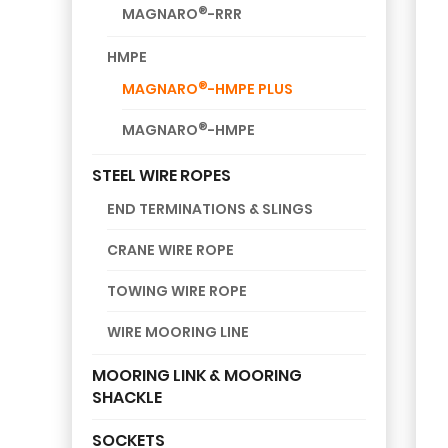
®
MAGNARO
-RRR
HMPE
®
MAGNARO
-HMPE PLUS
®
MAGNARO
-HMPE
STEEL WIRE ROPES
END TERMINATIONS & SLINGS
CRANE WIRE ROPE
TOWING WIRE ROPE
WIRE MOORING LINE
MOORING LINK & MOORING
SHACKLE
SOCKETS