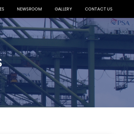
ES
NEWSROOM
GALLERY
CONTACT US
S