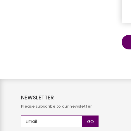
NEWSLETTER
Please subscribe to our newsletter