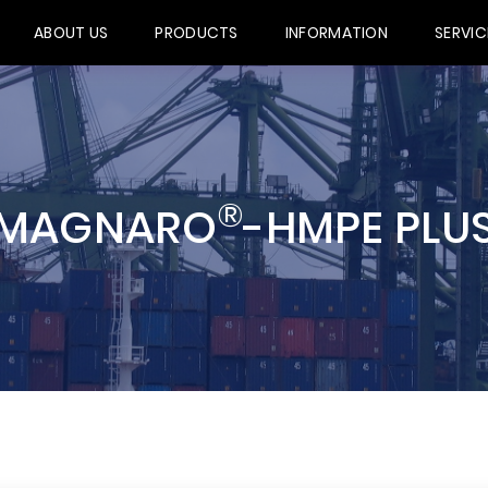
ABOUT US
PRODUCTS
INFORMATION
SERVIC
®
MAGNARO
-HMPE PLU