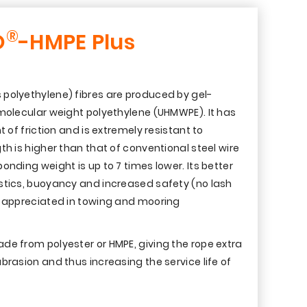
®
O
-HMPE Plus
polyethylene) fibres are produced by gel-
 molecular weight polyethylene (UHMWPE). It has
t of friction and is extremely resistant to
th is higher than that of conventional steel wire
onding weight is up to 7 times lower. Its better
stics, buoyancy and increased safety (no lash
y appreciated in towing and mooring
de from polyester or HMPE, giving the rope extra
brasion and thus increasing the service life of