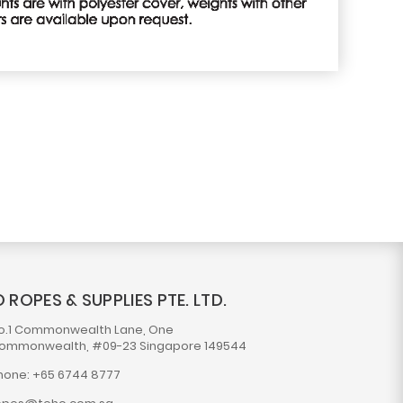
 ROPES & SUPPLIES PTE. LTD.
o.1 Commonwealth Lane, One
ommonwealth, #09-23 Singapore 149544
hone: +65 6744 8777