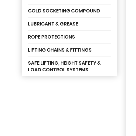
COLD SOCKETING COMPOUND
LUBRICANT & GREASE
ROPE PROTECTIONS
LIFTING CHAINS & FITTINGS
SAFE LIFTING, HEIGHT SAFETY &
LOAD CONTROL SYSTEMS