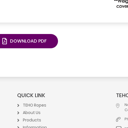
DOWNLOAD PDF
QUICK LINK
TEHO
N
TEHO Ropes
C
About Us
P
Products
Information