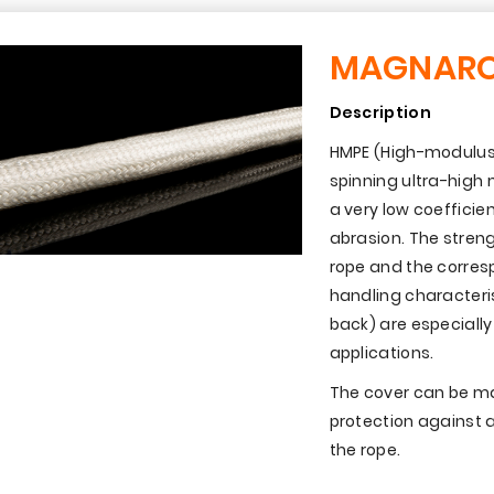
MAGNAR
Description
HMPE (High-modulus 
spinning ultra-high
a very low coefficien
abrasion. The streng
rope and the corresp
handling characteri
back) are especiall
applications.
The cover can be ma
protection against a
the rope.