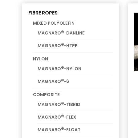
FIBRE ROPES
MIXED POLYOLEFIN
®
MAGNARO
-DANLINE
®
MAGNARO
-HTPP
NYLON
®
MAGNARO
-NYLON
®
MAGNARO
-6
COMPOSITE
®
MAGNARO
-TIBRID
®
MAGNARO
-FLEX
®
MAGNARO
-FLOAT