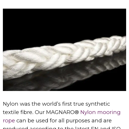
Nylon was the world’s first true synthetic
textile fibre. Our MAGNARO®
Nylon mooring
rope
can be used for all purposes and are
produced according to the latest EN and ISO