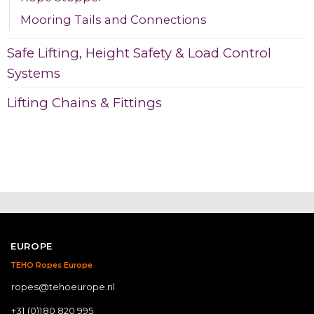
Mooring Tails and Connections
Safe Lifting, Height Safety & Load Control
Systems
Lifting Chains & Fittings
EUROPE
TEHO Ropes Europe
ropes@tehoeurope.nl
+31 (0)180 820 995