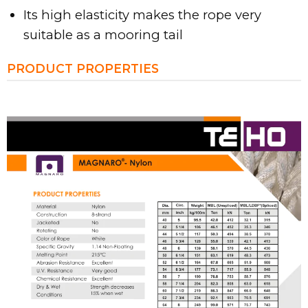
Its high elasticity makes the rope very
suitable as a mooring tail
PRODUCT PROPERTIES