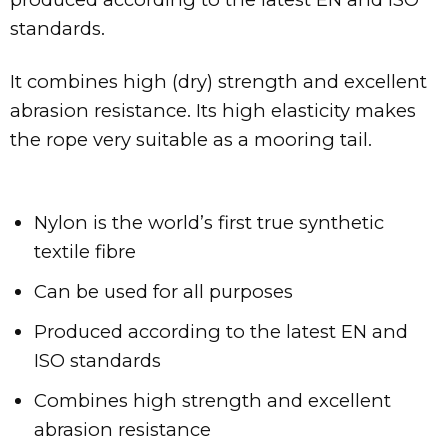
standards.
It combines high (dry) strength and excellent
abrasion resistance. Its high elasticity makes
the rope very suitable as a mooring tail.
Nylon is the world’s first true synthetic
textile fibre
Can be used for all purposes
Produced according to the latest EN and
ISO standards
Combines high strength and excellent
abrasion resistance