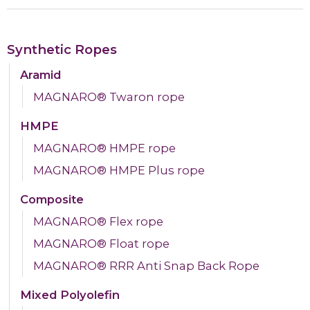
Synthetic Ropes
Aramid
MAGNARO® Twaron rope
HMPE
MAGNARO® HMPE rope
MAGNARO® HMPE Plus rope
Composite
MAGNARO® Flex rope
MAGNARO® Float rope
MAGNARO® RRR Anti Snap Back Rope
Mixed Polyolefin