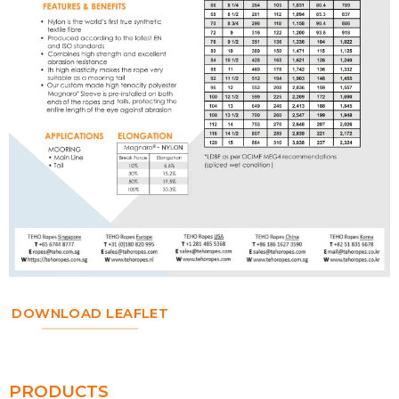
DOWNLOAD LEAFLET
PRODUCTS