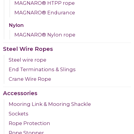
MAGNARO® HTPP rope
MAGNARO® Endurance
Nylon
MAGNARO® Nylon rope
Steel Wire Ropes
Steel wire rope
End Terminations & Slings
Crane Wire Rope
Accessories
Mooring Link & Mooring Shackle
Sockets
Rope Protection
Rope Stopper