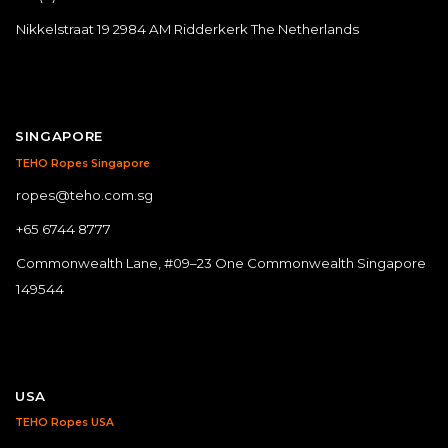
Nikkelstraat 19 2984 AM Ridderkerk The Netherlands
SINGAPORE
TEHO Ropes Singapore
ropes@teho.com.sg
+65 6744 8777
Commonwealth Lane, #09–23 One Commonwealth Singapore
149544
USA
TEHO Ropes USA