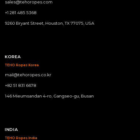
sales@tehoropes.com
+1 281 485 5368
9260 Bryant Street, Houston, TX 77075, USA
KOREA
TEHO Ropes Korea
mail@tehoropes.co.kr
+82 51 831 6678
146 Mieumsandan 4-ro, Gangseo-gu, Busan
INDIA
TEHO Ropes India