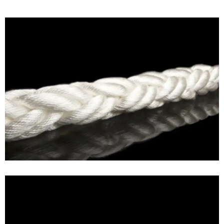
MAGNARO®- Nylon rope