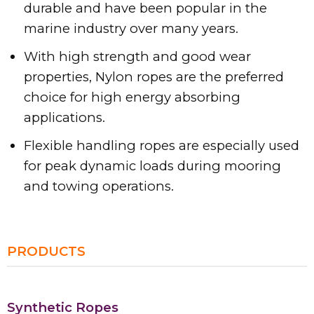
durable and have been popular in the
marine industry over many years.
With high strength and good wear
properties, Nylon ropes are the preferred
choice for high energy absorbing
applications.
Flexible handling ropes are especially used
for peak dynamic loads during mooring
and towing operations.
PRODUCTS
Synthetic Ropes