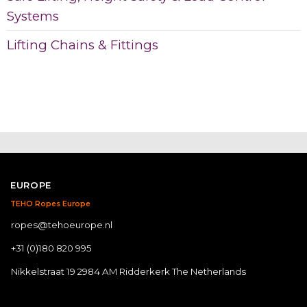
Systems
Lifting Chains & Fittings
EUROPE
TEHO Ropes Europe
ropes@tehoeurope.nl
+31 (0)180 820 995
Nikkelstraat 19 2984 AM Ridderkerk The Netherlands