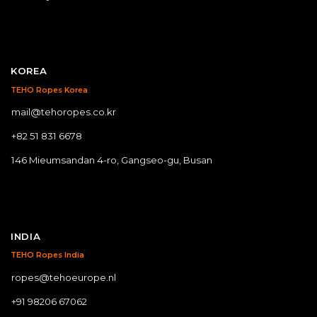
KOREA
TEHO Ropes Korea
mail@tehoropes.co.kr
+82 51 831 6678
146 Mieumsandan 4-ro, Gangseo-gu, Busan
INDIA
TEHO Ropes India
ropes@tehoeurope.nl
+91 98206 67062