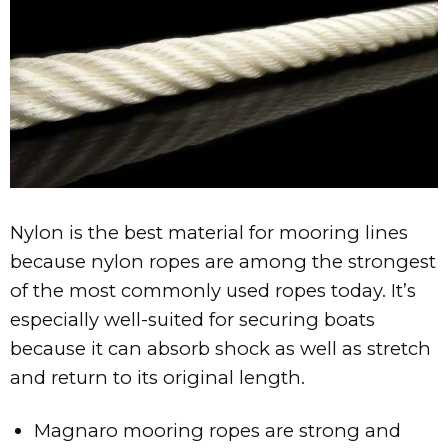
MAGNARO®- 6 nylon rope
Nylon is the best material for mooring lines
because nylon ropes are among the strongest
of the most commonly used ropes today. It’s
especially well-suited for securing boats
because it can absorb shock as well as stretch
and return to its original length.
Magnaro mooring ropes are strong and