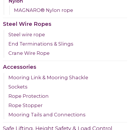
Nylon
MAGNARO® Nylon rope
Steel Wire Ropes
Steel wire rope
End Terminations & Slings
Crane Wire Rope
Accessories
Mooring Link & Mooring Shackle
Sockets
Rope Protection
Rope Stopper
Mooring Tails and Connections
Safe Lifting, Height Safety & Load Control