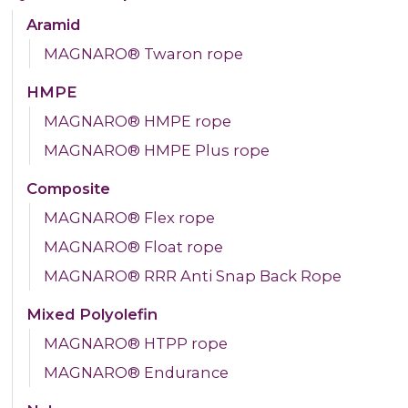
Aramid
MAGNARO® Twaron rope
HMPE
MAGNARO® HMPE rope
MAGNARO® HMPE Plus rope
Composite
MAGNARO® Flex rope
MAGNARO® Float rope
MAGNARO® RRR Anti Snap Back Rope
Mixed Polyolefin
MAGNARO® HTPP rope
MAGNARO® Endurance