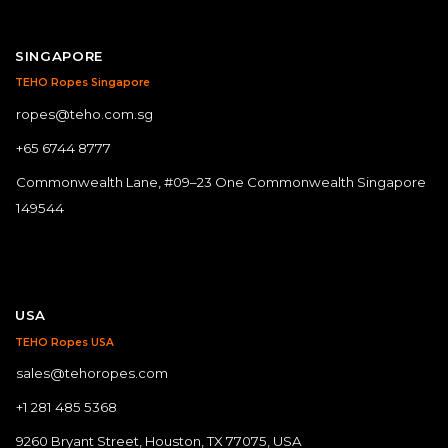
SINGAPORE
TEHO Ropes Singapore
ropes@teho.com.sg
+65 6744 8777
Commonwealth Lane, #09–23 One Commonwealth Singapore
149544
USA
TEHO Ropes USA
sales@tehoropes.com
+1 281 485 5368
9260 Bryant Street, Houston, TX 77075, USA