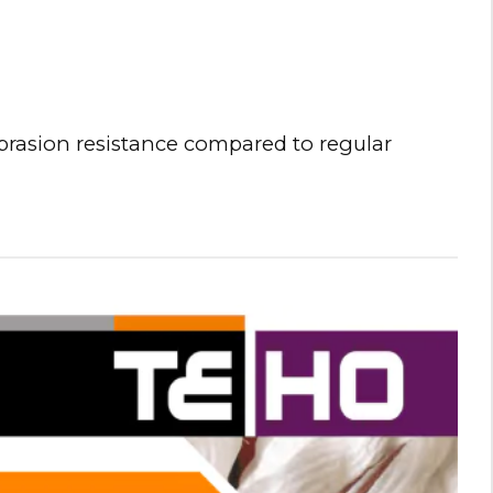
brasion resistance compared to regular