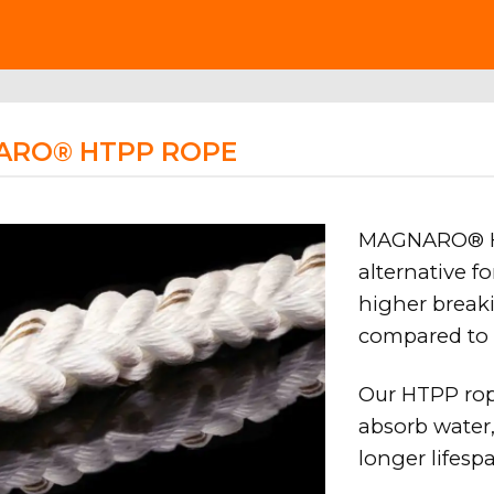
ARO® HTPP ROPE
MAGNARO® HT
alternative f
higher breaki
compared to 
Our HTPP rop
absorb water,
longer lifes