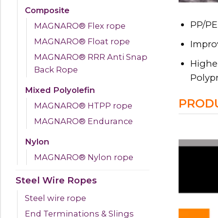
Composite
PP/PE 
MAGNARO® Flex rope
MAGNARO® Float rope
Improv
MAGNARO® RRR Anti Snap
Higher
Back Rope
Polyp
Mixed Polyolefin
PRODU
MAGNARO® HTPP rope
MAGNARO® Endurance
Nylon
MAGNARO® Nylon rope
Steel Wire Ropes
Steel wire rope
End Terminations & Slings