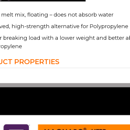
melt mix, floating – does not absorb water
ed, high-strength alternative for Polypropylene
 breaking load with a lower weight and better a
ropylene
CT PROPERTIES