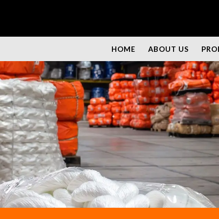
HOME
ABOUT US
PRO