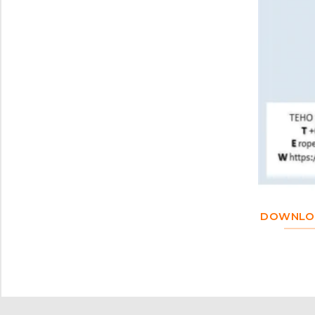
DOWNLOA