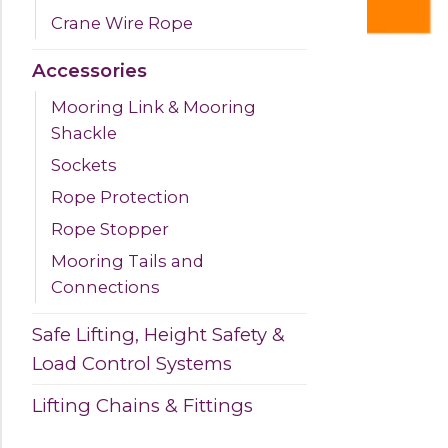
Crane Wire Rope
Accessories
Mooring Link & Mooring
Shackle
Sockets
Rope Protection
Rope Stopper
Mooring Tails and
Connections
Safe Lifting, Height Safety &
Load Control Systems
Lifting Chains & Fittings