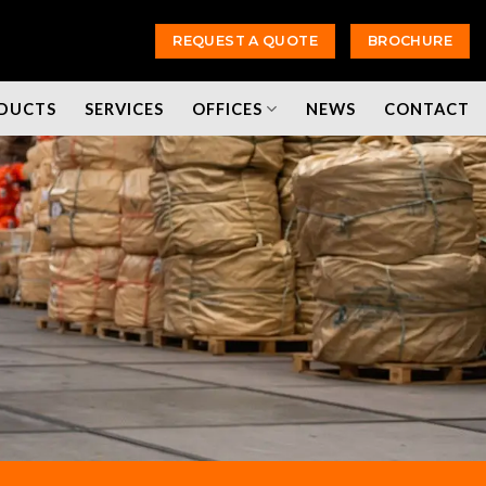
REQUEST A QUOTE
BROCHURE
DUCTS
SERVICES
OFFICES
NEWS
CONTACT