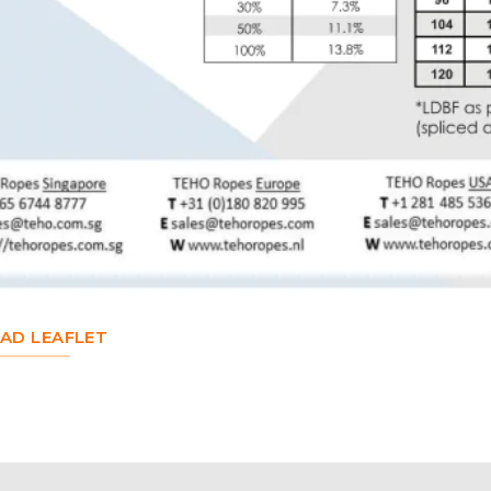
D LEAFLET