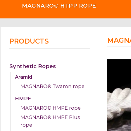
MAGNARO® HTPP ROPE
MAGN
PRODUCTS
Synthetic Ropes
Aramid
MAGNARO® Twaron rope
HMPE
MAGNARO® HMPE rope
MAGNARO® HMPE Plus
rope