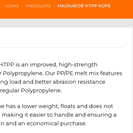
HOME
»
PRODUCTS
»
MAGNARO® HTPP ROPE
PP is an improved, high-strength
or Polypropylene. Our PP/PE melt mix features
ng load and better abrasion resistance
regular Polypropylene.
e has a lower weight, floats and does not
 making it easier to handle and ensuring a
pan and an economical purchase.