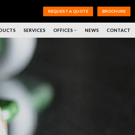
REQUEST A QUOTE
BROCHURE
DUCTS
SERVICES
OFFICES
NEWS
CONTACT