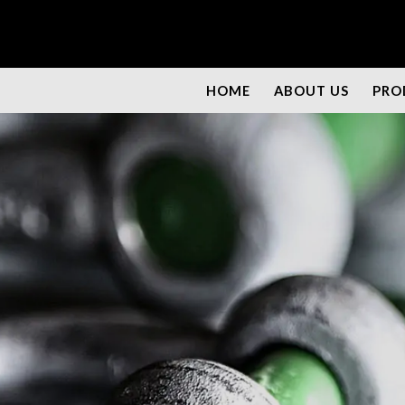
HOME
ABOUT US
PRO