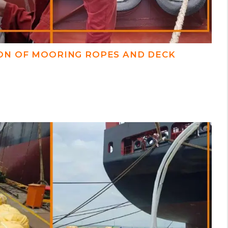
ON OF MOORING ROPES AND DECK