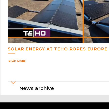
SOLAR ENERGY AT TEHO ROPES EUROPE
READ MORE
News archive