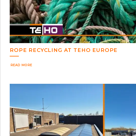
ROPE RECYCLING AT TEHO EUROPE
READ MORE