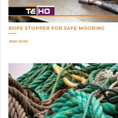
ROPE STOPPER FOR SAFE MOORING
READ MORE