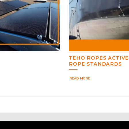
TEHO ROPES ACTIVE
ROPE STANDARDS
READ MORE