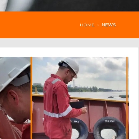
HOME
»
NEWS