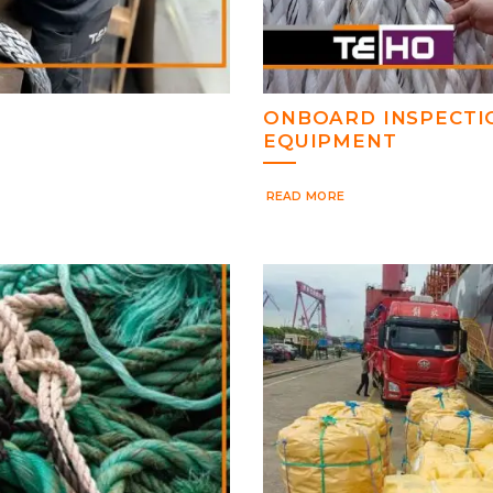
ONBOARD INSPECTI
EQUIPMENT
READ MORE