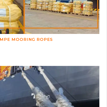
 HMPE MOORING ROPES