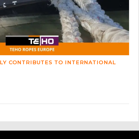
LY CONTRIBUTES TO INTERNATIONAL