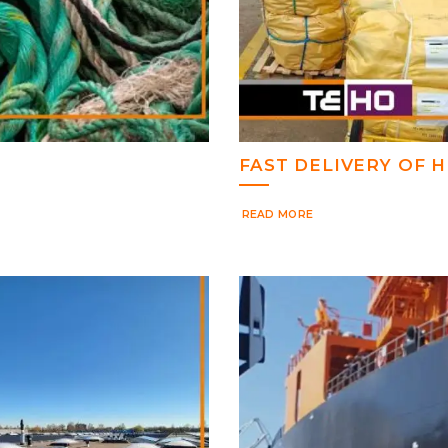
FAST DELIVERY OF
READ MORE