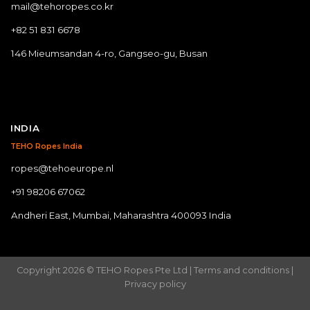
mail@tehoropes.co.kr
+82 51 831 6678
146 Mieumsandan 4-ro, Gangseo-gu, Busan
INDIA
TEHO Ropes India
ropes@tehoeurope.nl
+91 98206 67062
Andheri East, Mumbai, Maharashtra 400093 India
Copyright 2026 © TEHO Ropes Pte Ltd |
Terms and conditions
|
Privacy policy