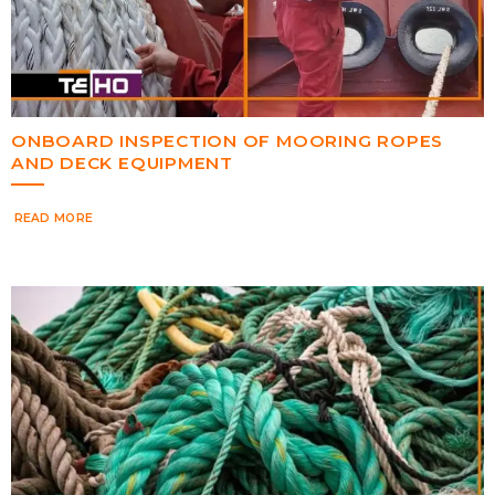
ONBOARD INSPECTION OF MOORING ROPES
AND DECK EQUIPMENT
READ MORE