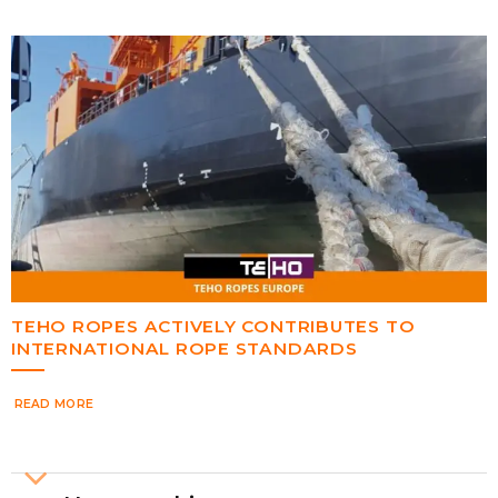
TEHO ROPES ACTIVELY CONTRIBUTES TO
INTERNATIONAL ROPE STANDARDS
READ MORE