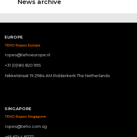
News archive
EUROPE
TEHO Ropes Europe
ropes@tehoeurope.nl
+31 (0)180 820 995
Nikkelstraat 19 2984 AM Ridderkerk The Netherlands
SINGAPORE
TEHO Ropes Singapore
ropes@teho.com.sg
+65 6744 8777