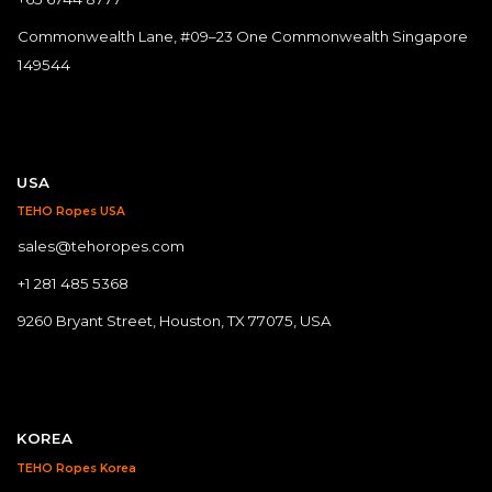
Commonwealth Lane, #09–23 One Commonwealth Singapore
149544
USA
TEHO Ropes USA
sales@tehoropes.com
+1 281 485 5368
9260 Bryant Street, Houston, TX 77075, USA
KOREA
TEHO Ropes Korea