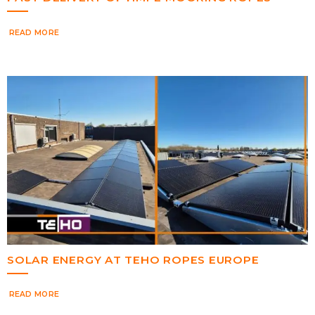
READ MORE
SOLAR ENERGY AT TEHO ROPES EUROPE
READ MORE