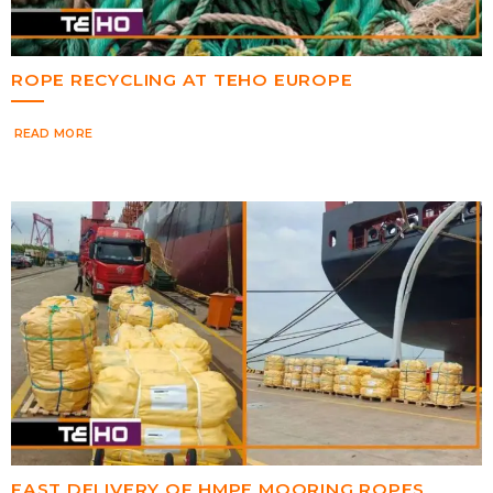
ROPE RECYCLING AT TEHO EUROPE
READ MORE
FAST DELIVERY OF HMPE MOORING ROPES