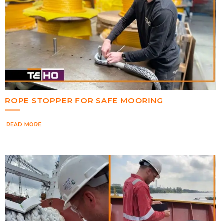
ROPE STOPPER FOR SAFE MOORING
READ MORE